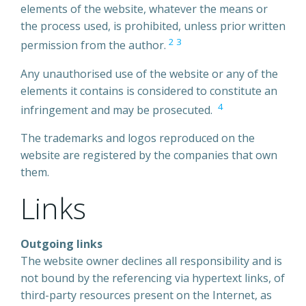
elements of the website, whatever the means or
the process used, is prohibited, unless prior written
2
3
permission from the author.
Any unauthorised use of the website or any of the
elements it contains is considered to constitute an
4
infringement and may be prosecuted.
The trademarks and logos reproduced on the
website are registered by the companies that own
them.
Links
Outgoing links
The website owner declines all responsibility and is
not bound by the referencing via hypertext links, of
third-party resources present on the Internet, as