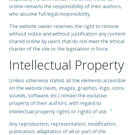
online remains the responsibility of their authors,
who assume full legal responsibility.
The website owner reserves the right to remove
without notice and without justification any content
shared online by users that do not meet the ethical
charter of the site or the legislation in force.
Intellectual Property
Unless otherwise stated, all the elements accessible
on the website (texts, images, graphics, logo, icons,
sounds, software, etc.) remain the exclusive
property of their authors, with regard to
1
intellectual property rights or rights of use.
Any reproduction, representation, modification,
publication, adaptation of all or part of the