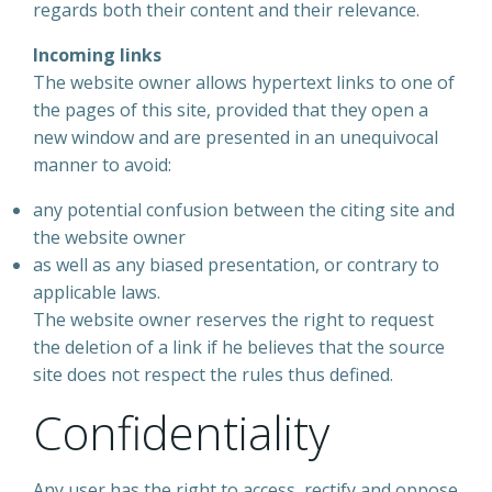
regards both their content and their relevance.
Incoming links
The website owner allows hypertext links to one of
the pages of this site, provided that they open a
new window and are presented in an unequivocal
manner to avoid:
any potential confusion between the citing site and
the website owner
as well as any biased presentation, or contrary to
applicable laws.
The website owner reserves the right to request
the deletion of a link if he believes that the source
site does not respect the rules thus defined.
Confidentiality
Any user has the right to access, rectify and oppose