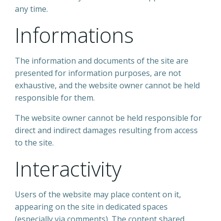
any time.
Informations
The information and documents of the site are
presented for information purposes, are not
exhaustive, and the website owner cannot be held
responsible for them.
The website owner cannot be held responsible for
direct and indirect damages resulting from access
to the site.
Interactivity
Users of the website may place content on it,
appearing on the site in dedicated spaces
(especially via comments). The content shared