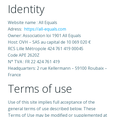
Identity
Website name : All Equals
Adress:
https://all-equals.com
Owner: Association loi 1901 All Equals
Host: OVH – SAS au capital de 10 069 020 €
RCS Lille Métropole 424 761 419 00045
Code APE 2620Z
N° TVA : FR 22 424 761 419
Headquarters: 2 rue Kellermann – 59100 Roubaix –
France
Terms of use
Use of this site implies full acceptance of the
general terms of use described below. These
Terms of Use may be modified or supplemented at